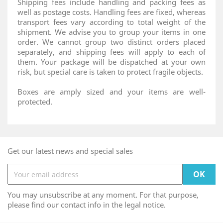
Shipping fees include handling and packing fees as
well as postage costs. Handling fees are fixed, whereas
transport fees vary according to total weight of the
shipment. We advise you to group your items in one
order. We cannot group two distinct orders placed
separately, and shipping fees will apply to each of
them. Your package will be dispatched at your own
risk, but special care is taken to protect fragile objects.
Boxes are amply sized and your items are well-
protected.
Get our latest news and special sales
You may unsubscribe at any moment. For that purpose,
please find our contact info in the legal notice.