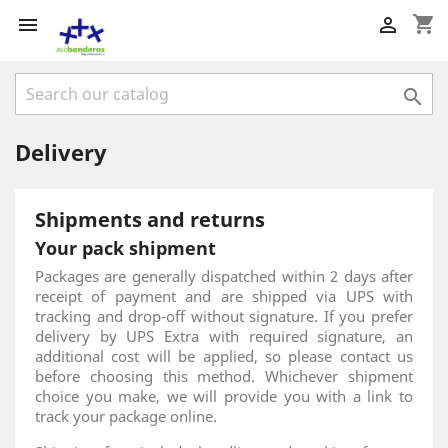
shopping_cart



Delivery
Shipments and returns
Your pack shipment
Packages are generally dispatched within 2 days after
receipt of payment and are shipped via UPS with
tracking and drop-off without signature. If you prefer
delivery by UPS Extra with required signature, an
additional cost will be applied, so please contact us
before choosing this method. Whichever shipment
choice you make, we will provide you with a link to
track your package online.