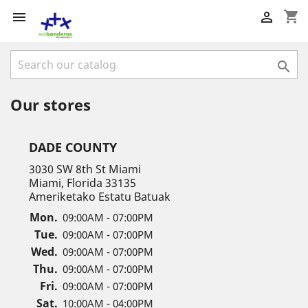
shopping_cart



Our stores
DADE COUNTY
3030 SW 8th St Miami
Miami, Florida 33135
Ameriketako Estatu Batuak
Mon.
09:00AM - 07:00PM
Tue.
09:00AM - 07:00PM
Wed.
09:00AM - 07:00PM
Thu.
09:00AM - 07:00PM
Fri.
09:00AM - 07:00PM
Sat.
10:00AM - 04:00PM