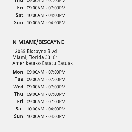
Thu.
09:00AM - 07:00PM
Fri.
09:00AM - 07:00PM
Sat.
10:00AM - 04:00PM
Sun.
10:00AM - 04:00PM
N MIAMI/BISCAYNE
12055 Biscayne Blvd
Miami, Florida 33181
Ameriketako Estatu Batuak
Mon.
09:00AM - 07:00PM
Tue.
09:00AM - 07:00PM
Wed.
09:00AM - 07:00PM
Thu.
09:00AM - 07:00PM
Fri.
09:00AM - 07:00PM
Sat.
10:00AM - 04:00PM
Sun.
10:00AM - 04:00PM