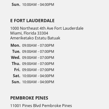
Sun.
10:00AM - 04:00PM
E FORT LAUDERDALE
1000 Northeast 4th Ave Fort Lauderdale
Miami, Florida 33304
Ameriketako Estatu Batuak
Mon.
09:00AM - 07:00PM
Tue.
09:00AM - 07:00PM
Wed.
09:00AM - 07:00PM
Thu.
09:00AM - 07:00PM
Fri.
09:00AM - 07:00PM
Sat.
10:00AM - 04:00PM
Sun.
10:00AM - 04:00PM
PEMBROKE PINES
11001 Pines Blvd Pembroke Pines