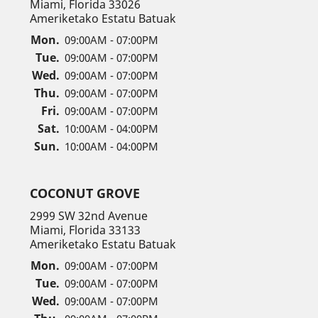
Miami, Florida 33026
Ameriketako Estatu Batuak
Mon.
09:00AM - 07:00PM
Tue.
09:00AM - 07:00PM
Wed.
09:00AM - 07:00PM
Thu.
09:00AM - 07:00PM
Fri.
09:00AM - 07:00PM
Sat.
10:00AM - 04:00PM
Sun.
10:00AM - 04:00PM
COCONUT GROVE
2999 SW 32nd Avenue
Miami, Florida 33133
Ameriketako Estatu Batuak
Mon.
09:00AM - 07:00PM
Tue.
09:00AM - 07:00PM
Wed.
09:00AM - 07:00PM