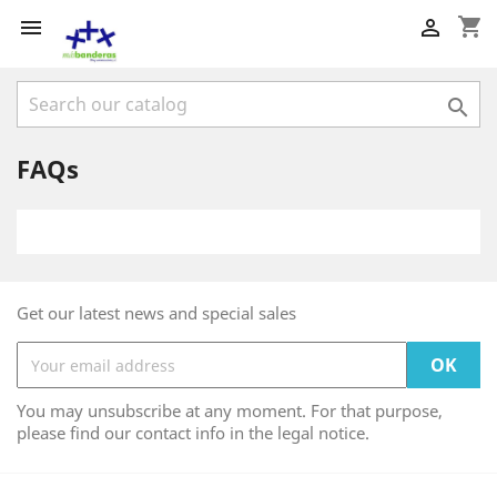
shopping_cart



FAQs
Get our latest news and special sales
You may unsubscribe at any moment. For that purpose,
please find our contact info in the legal notice.