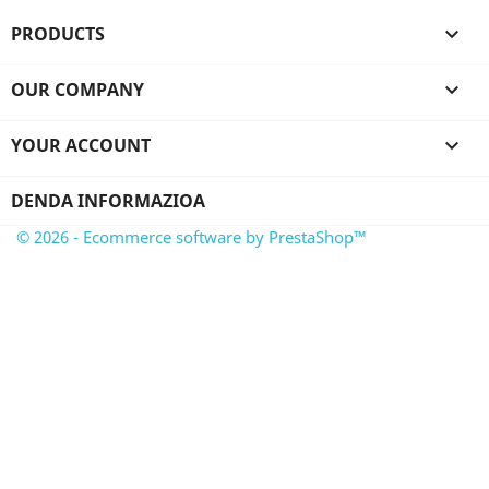
PRODUCTS

OUR COMPANY

YOUR ACCOUNT

DENDA INFORMAZIOA
© 2026 - Ecommerce software by PrestaShop™