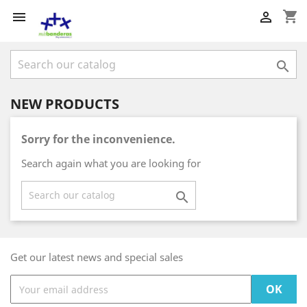
shopping_cart



NEW PRODUCTS
Sorry for the inconvenience.
Search again what you are looking for

Get our latest news and special sales