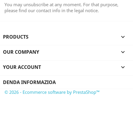
You may unsubscribe at any moment. For that purpose,
please find our contact info in the legal notice.
PRODUCTS

OUR COMPANY

YOUR ACCOUNT

DENDA INFORMAZIOA
© 2026 - Ecommerce software by PrestaShop™