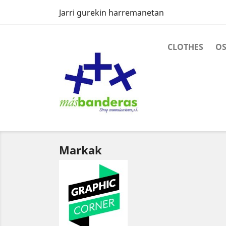
Jarri gurekin harremanetan
CLOTHES
O
Markak