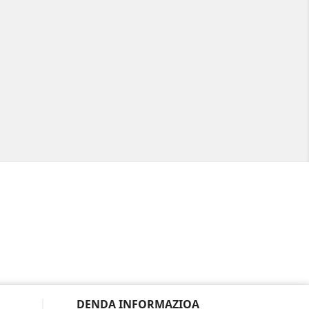
DENDA INFORMAZIOA