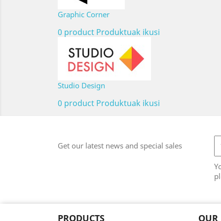
Graphic Corner
0 product
Produktuak ikusi
Studio Design
0 product
Produktuak ikusi
Get our latest news and special sales
Y
pl
PRODUCTS
OUR