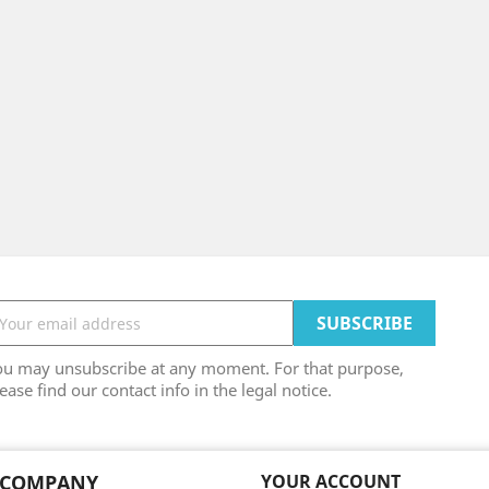
ou may unsubscribe at any moment. For that purpose,
ease find our contact info in the legal notice.
 COMPANY
YOUR ACCOUNT