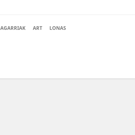
SAGARRIAK
ART
LONAS