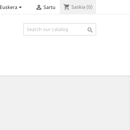
shopping_cart


Saskia
(0)
Euskera
Sartu
